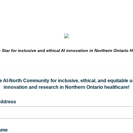
 Star for inclusive and ethical AI innovation in Northern Ontario H
e AI-North Community for inclusive, ethical, and equitable u
innovation and research in Northern Ontario healthcare!
Address
Name