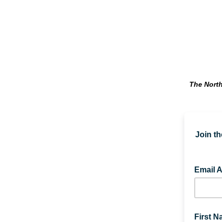
The North
Join th
Email 
First 