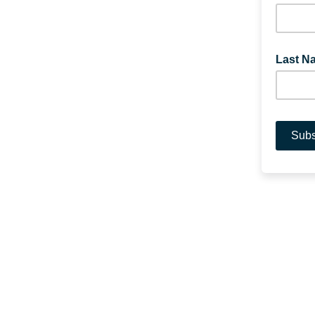
Last N