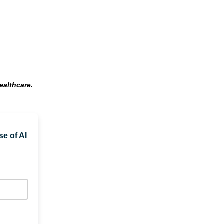
ealthcare.
se of AI